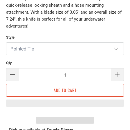
quick-release locking sheath and a hose mounting
attachment. With a blade size of 3.05" and an overall size of
7.24", this knife is perfect for all of your underwater
adventures!
Style
Qty
ADD TO CART