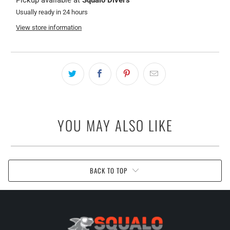
Pickup available at
Squalo Divers
Usually ready in 24 hours
View store information
YOU MAY ALSO LIKE
BACK TO TOP