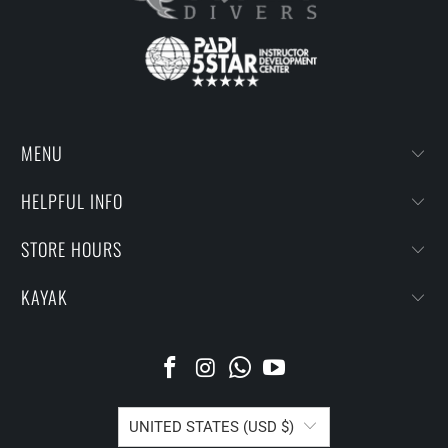
MENU
HELPFUL INFO
STORE HOURS
KAYAK
UNITED STATES (USD $)