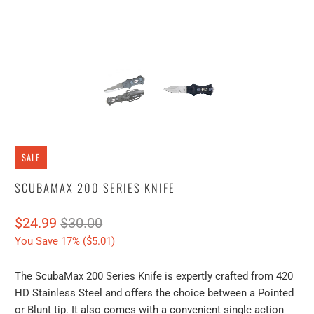
SALE
SCUBAMAX 200 SERIES KNIFE
$24.99
$30.00
You Save 17% (
$5.01
)
The ScubaMax 200 Series Knife is expertly crafted from 420
HD Stainless Steel and offers the choice between a Pointed
or Blunt tip. It also comes with a convenient single action