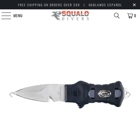
FREE SHIPPING ON ORDERS OVER $99 | HABLAMOS ESPAÑOL
MENU
0