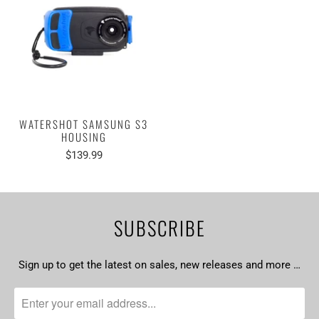
WATERSHOT SAMSUNG S3
HOUSING
$139.99
SUBSCRIBE
Sign up to get the latest on sales, new releases and more …