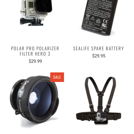
POLAR PRO POLARIZER
SEALIFE SPARE BATTERY
FILTER HERO 3
$29.95
$29.99
SALE