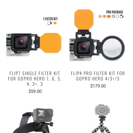
FLIP7 SINGLE FILTER KIT
FLIP4 PRO FILTER KIT FOR
FOR GOPRO HERO 7, 6, 5,
GOPRO HERO 4/3+/3
4, 3+, 3
$179.00
$59.00