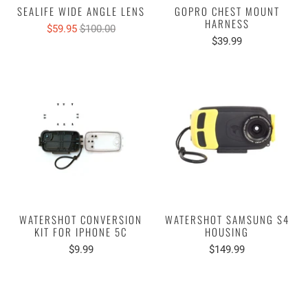
SEALIFE WIDE ANGLE LENS
GOPRO CHEST MOUNT
HARNESS
$59.95
$100.00
$39.99
WATERSHOT CONVERSION
WATERSHOT SAMSUNG S4
KIT FOR IPHONE 5C
HOUSING
$9.99
$149.99