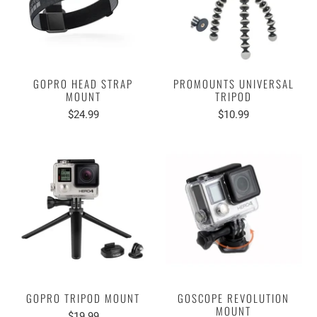
GOPRO HEAD STRAP
PROMOUNTS UNIVERSAL
MOUNT
TRIPOD
$24.99
$10.99
GOPRO TRIPOD MOUNT
GOSCOPE REVOLUTION
MOUNT
$19.99