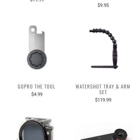
$9.95
GOPRO THE TOOL
WATERSHOT TRAY & ARM
SET
$4.99
$119.99