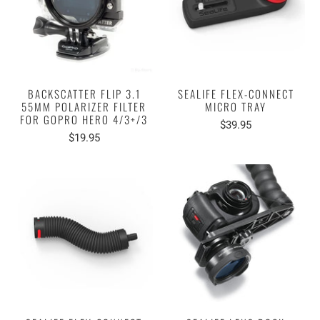
BACKSCATTER FLIP 3.1
SEALIFE FLEX-CONNECT
55MM POLARIZER FILTER
MICRO TRAY
FOR GOPRO HERO 4/3+/3
$39.95
$19.95