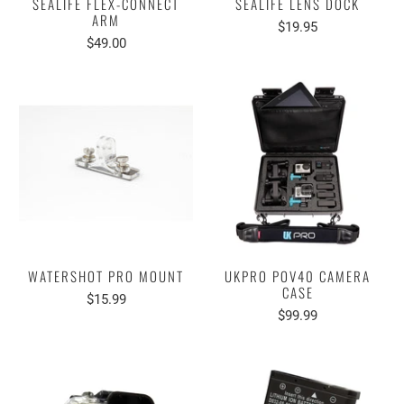
SEALIFE FLEX-CONNECT
SEALIFE LENS DOCK
ARM
$19.95
$49.00
WATERSHOT PRO MOUNT
UKPRO POV40 CAMERA
CASE
$15.99
$99.99