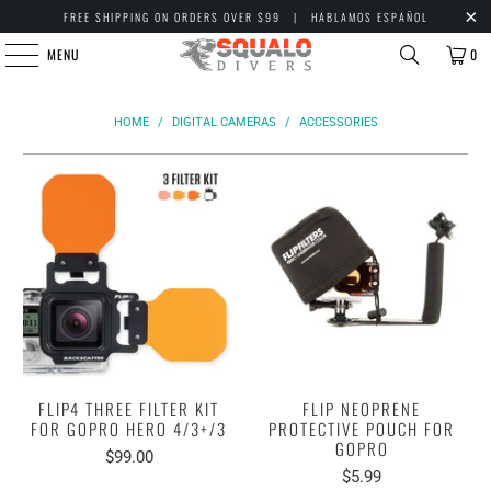
FREE SHIPPING ON ORDERS OVER $99 | HABLAMOS ESPAÑOL
MENU
0
HOME
/
DIGITAL CAMERAS
/
ACCESSORIES
FLIP4 THREE FILTER KIT
FLIP NEOPRENE
FOR GOPRO HERO 4/3+/3
PROTECTIVE POUCH FOR
GOPRO
$99.00
$5.99