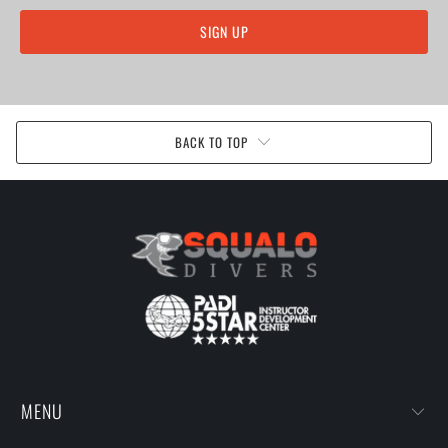
BACK TO TOP
MENU