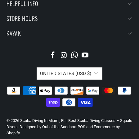
HELPFUL INFO
STORE HOURS
KAYAK
UNITED STATES (USD $)
© 2026
Scuba Diving In Miami, FL | Best Scuba Diving Classes – Squalo
Divers
.
Designed by Out of the Sandbox
.
POS
and
Ecommerce by
Shopify