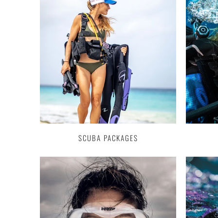
SCUBA PACKAGES