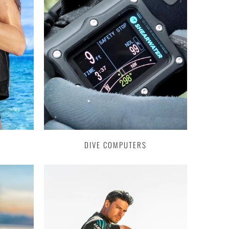
DIVE COMPUTERS