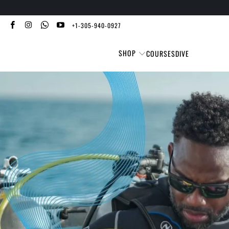
+1-305-940-0927
SHOP
COURSES
DIVE