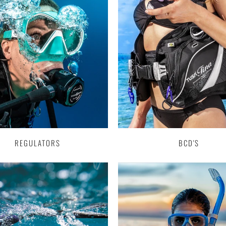
REGULATORS
BCD'S