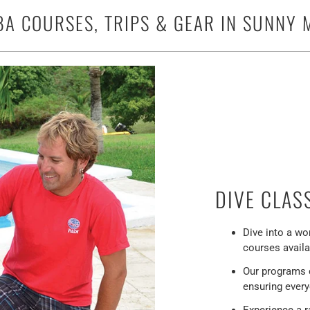
BA COURSES, TRIPS & GEAR IN SUNNY M
DIVE CLAS
Dive into a wo
courses availa
Our programs ca
ensuring every
Experience a r