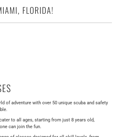
IAMI, FLORIDA!
SES
rld of adventure with over 50 unique scuba and safety
ble.
ter to all ages, starting from just 8 years old,
one can join the fun.
ange of classes designed for all skill levels, from