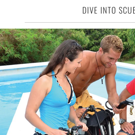
DIVE INTO SCU