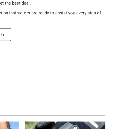
et the best deal.
scuba instructors are ready to assist you every step of
NEY