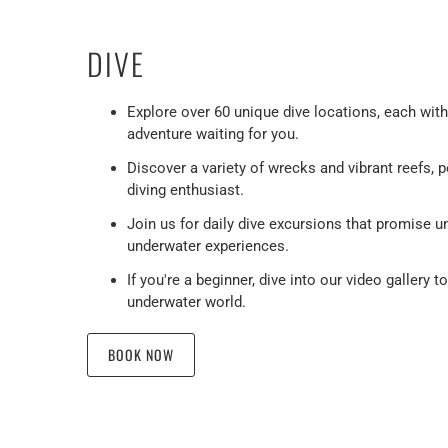
DIVE
Explore over 60 unique dive locations, each wit
adventure waiting for you.
Discover a variety of wrecks and vibrant reefs, p
diving enthusiast.
Join us for daily dive excursions that promise u
underwater experiences.
If you're a beginner, dive into our video gallery t
underwater world.
BOOK NOW