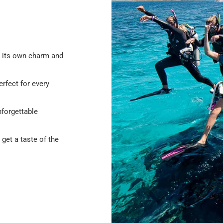
h its own charm and
erfect for every
nforgettable
o get a taste of the