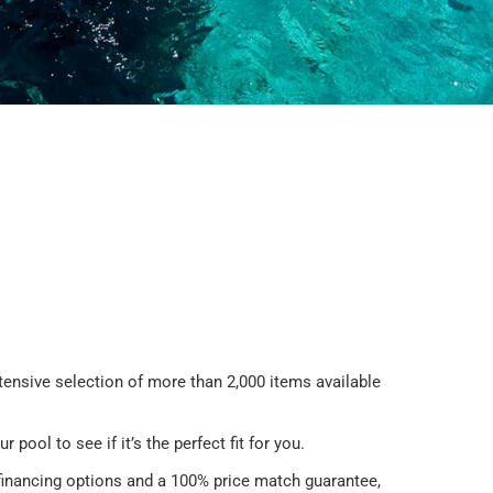
tensive selection of more than 2,000 items available
ur pool to see if it’s the perfect fit for you.
 financing options and a 100% price match guarantee,