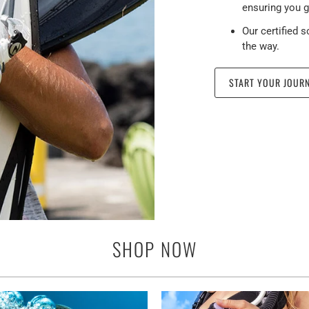
ensuring you g
Our certified 
the way.
START YOUR JOUR
SHOP NOW