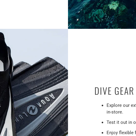
DIVE GEAR
Explore our ex
in-store.
Test it out in o
Enjoy flexible