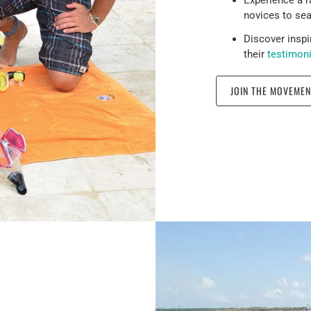
novices to se
Discover inspi
their
testimon
JOIN THE MOVEMEN