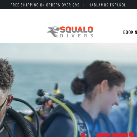
FREE SHIPPING ON ORDERS OVER $99 | HABLAMOS ESPAÑOL
BOOK 