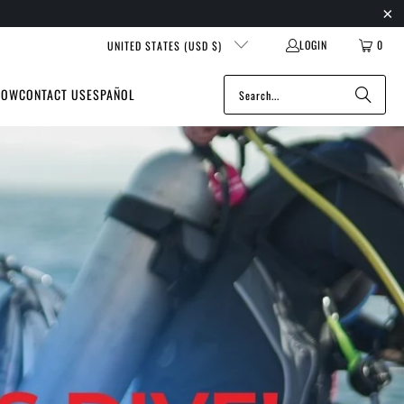
LOGIN
0
UNITED STATES (USD $)
NOW
CONTACT US
ESPAÑOL