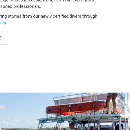
asoned professionals.
ring stories from our newly certified divers through
ials
.
T