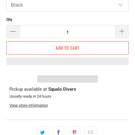
Qty
ADD TO CART
Pickup available at
Squalo Divers
Usually ready in 24 hours
View store information