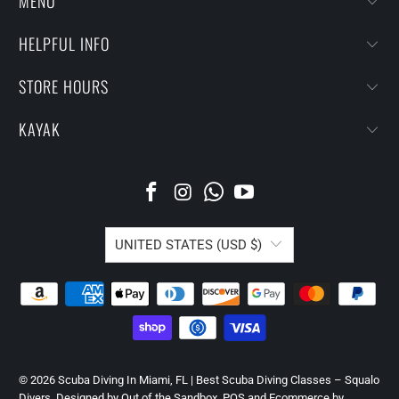
MENU
HELPFUL INFO
STORE HOURS
KAYAK
UNITED STATES (USD $)
© 2026
Scuba Diving In Miami, FL | Best Scuba Diving Classes – Squalo
Divers
.
Designed by Out of the Sandbox
.
POS
and
Ecommerce by