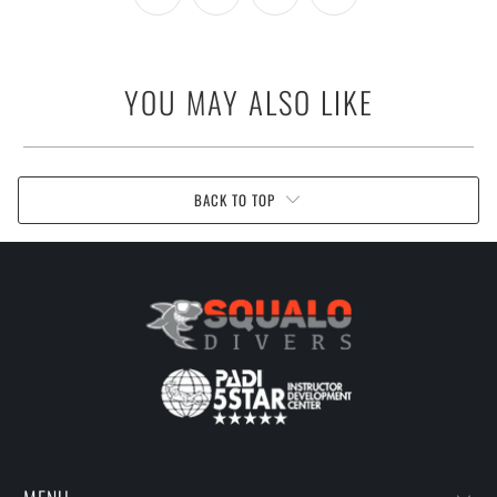
YOU MAY ALSO LIKE
BACK TO TOP