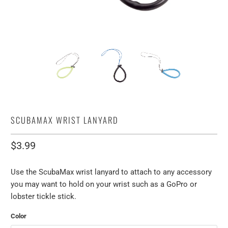
SCUBAMAX WRIST LANYARD
$3.99
Use the ScubaMax wrist lanyard to attach to any accessory
you may want to hold on your wrist such as a GoPro or
lobster tickle stick.
Color