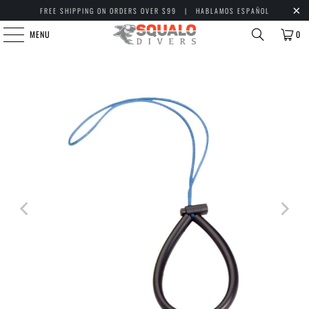
FREE SHIPPING ON ORDERS OVER $99 | HABLAMOS ESPAÑOL
MENU
0