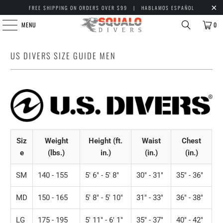
FREE SHIPPING ON ORDERS OVER $99 | HABLAMOS ESPAÑOL
MENU
0
US DIVERS SIZE GUIDE MEN
Siz
Weight
Height (ft.
Waist
Chest
e
(lbs.)
in.)
(in.)
(in.)
SM
140 - 155
5' 6" - 5' 8"
30" - 31"
35" - 36"
MD
150 - 165
5' 8" - 5' 10"
31" - 33"
36" - 38"
LG
175 - 195
5' 11" - 6' 1"
35" - 37"
40" - 42"