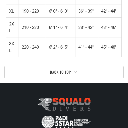
XL
190 - 220
6' 0" - 6' 3"
36" - 39"
42" - 44"
2X
210 - 230
6' 1" - 6' 4"
38" - 42"
43" - 46"
L
3X
220 - 240
6' 2" - 6' 5"
41" - 44"
45" - 48"
L
BACK TO TOP