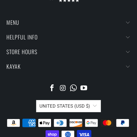
MENU
HELPFUL INFO
STORE HOURS
KAYAK
UNITED STATES (USD $)