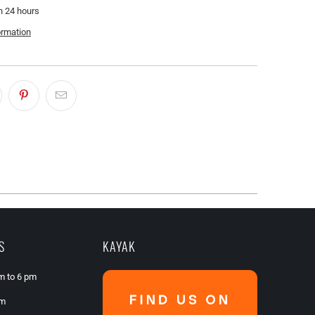
n 24 hours
ormation
S
KAYAK
am to 6 pm
pm