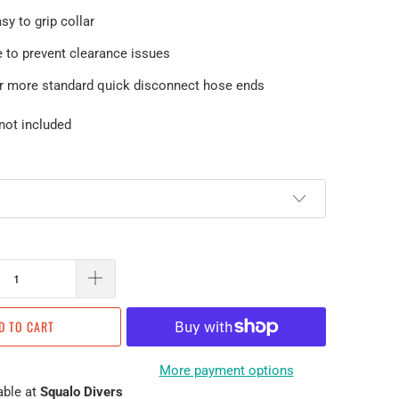
sy to grip collar
e to prevent clearance issues
er more standard quick disconnect hose ends
not included
D TO CART
More payment options
able at
Squalo Divers