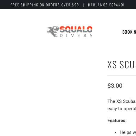
FREE SHIPPING ON ORDERS OVER $99 | HABLAMOS ESPAÑOL
BOOK 
XS SCU
$3.00
The XS Scuba 
easy to opera
Features:
Helps w