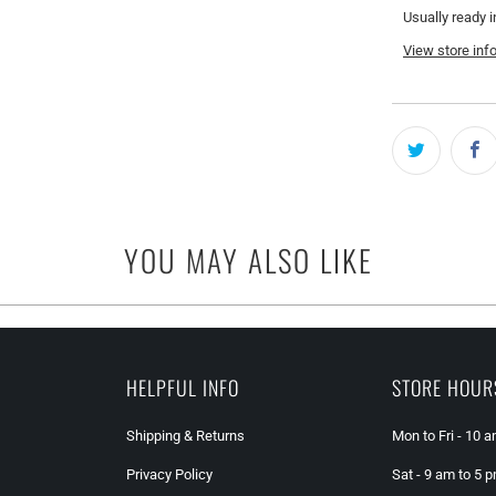
Usually ready i
View store inf
YOU MAY ALSO LIKE
HELPFUL INFO
STORE HOUR
Shipping & Returns
Mon to Fri - 10 
Privacy Policy
Sat - 9 am to 5 