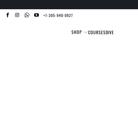
+1-305-940-0927
SHOP
COURSES
DIVE