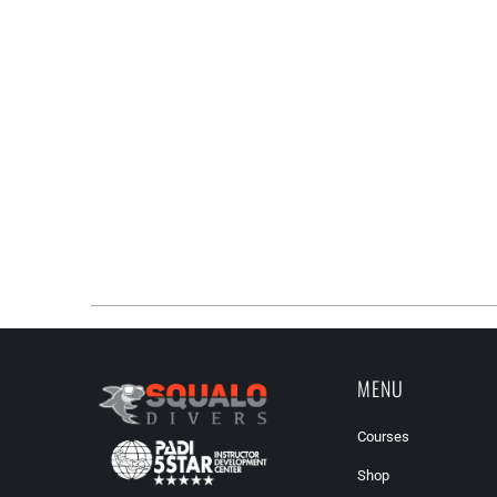
MENU
Courses
Shop