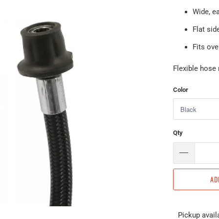
Wide, ea
Flat sid
Fits ov
Flexible hose 
Color
Qty
AD
Pickup avail