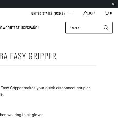
LOGIN
0
UNITED STATES (USD $)
NOW
CONTACT US
ESPAÑOL
BA EASY GRIPPER
Easy Gripper makes your quick disconnect coupler
te.
hen wearing thick gloves